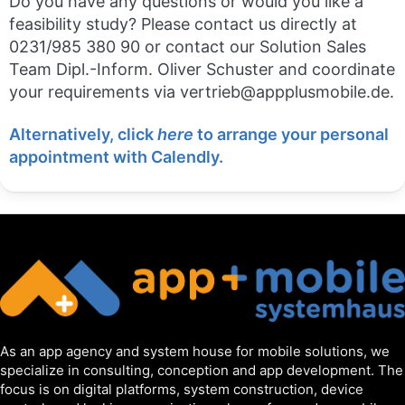
Do you have any questions or would you like a
feasibility study? Please contact us directly at
0231/985 380 90 or contact our Solution Sales
Team Dipl.-Inform. Oliver Schuster and coordinate
your requirements via vertrieb@appplusmobile.de.
Alternatively, click
here
to arrange your personal
appointment with Calendly.
As an app agency and system house for mobile solutions, we
specialize in consulting, conception and app development. The
focus is on digital platforms, system construction, device