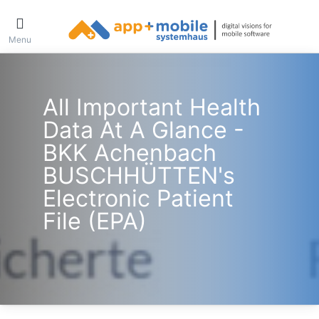
Menu
All Important Health
Data At A Glance -
BKK Achenbach
BUSCHHÜTTEN's
Electronic Patient
File (ePA)