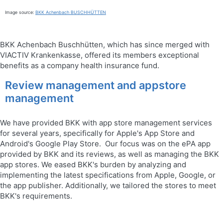
Image source:
BKK Achenbach BUSCHHÜTTEN
BKK Achenbach Buschhütten, which has since merged with
VIACTIV Krankenkasse, offered its members exceptional
benefits as a company health insurance fund.
Review management and appstore
management
We have provided BKK with app store management services
for several years, specifically for Apple's App Store and
Android's Google Play Store. Our focus was on the ePA app
provided by BKK and its reviews, as well as managing the BKK
app stores. We eased BKK's burden by analyzing and
implementing the latest specifications from Apple, Google, or
the app publisher. Additionally, we tailored the stores to meet
BKK's requirements.