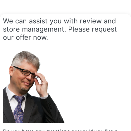
We can assist you with review and
store management. Please request
our offer now.