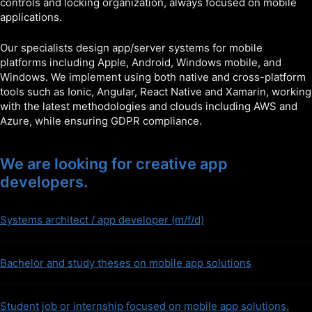
controls and locking organization, always focused on mobile
applications.
Our specialists design app/server systems for mobile
platforms including Apple, Android, Windows mobile, and
Windows. We implement using both native and cross-platform
tools such as Ionic, Angular, React Native and Xamarin, working
with the latest methodologies and clouds including AWS and
Azure, while ensuring GDPR compliance.
We are looking for creative app
developers.
Systems architect / app developer (m/f/d)
Bachelor and study theses on mobile app solutions
Student job or internship focused on mobile app solutions.