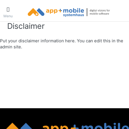
Menu
Disclaimer
Put your disclaimer information here. You can edit this in the
admin site.