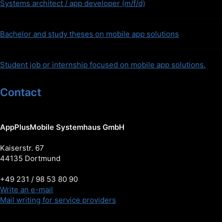
Systems architect / app developer (m/f/d)
Bachelor and study theses on mobile app solutions
Student job or internship focused on mobile app solutions.
Contact
AppPlusMobile Systemhaus GmbH
Kaiserstr. 67
44135 Dortmund
+49 231 / 98 53 80 90
Write an e-mail
Mail writing for service providers