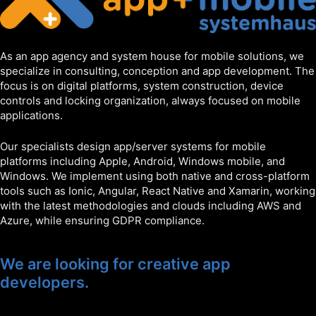
As an app agency and system house for mobile solutions, we
specialize in consulting, conception and app development. The
focus is on digital platforms, system construction, device
controls and locking organization, always focused on mobile
applications.
Our specialists design app/server systems for mobile
platforms including Apple, Android, Windows mobile, and
Windows. We implement using both native and cross-platform
tools such as Ionic, Angular, React Native and Xamarin, working
with the latest methodologies and clouds including AWS and
Azure, while ensuring GDPR compliance.
We are looking for creative app
developers.