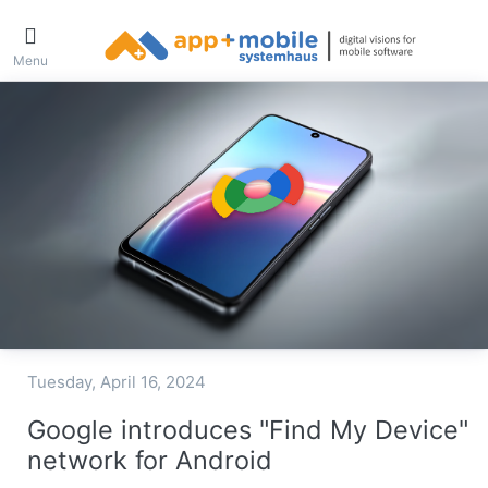
Menu
Tuesday, April 16, 2024
Google introduces "Find My Device"
network for Android