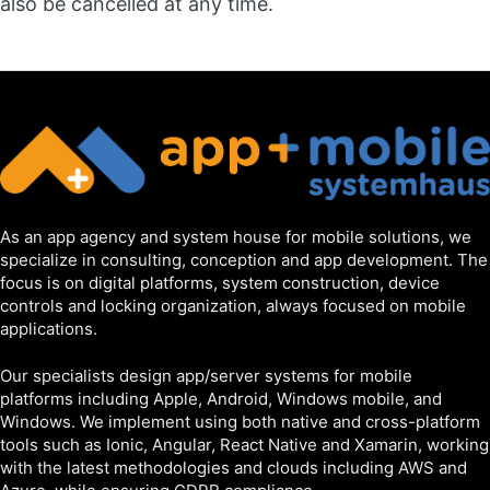
also be cancelled at any time.
As an app agency and system house for mobile solutions, we
specialize in consulting, conception and app development. The
focus is on digital platforms, system construction, device
controls and locking organization, always focused on mobile
applications.
Our specialists design app/server systems for mobile
platforms including Apple, Android, Windows mobile, and
Windows. We implement using both native and cross-platform
tools such as Ionic, Angular, React Native and Xamarin, working
with the latest methodologies and clouds including AWS and