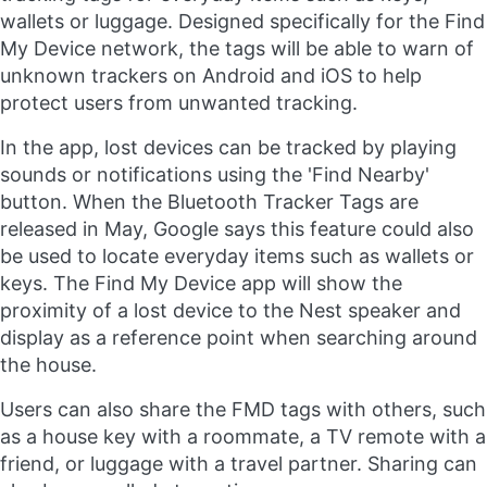
wallets or luggage. Designed specifically for the Find
My Device network, the tags will be able to warn of
unknown trackers on Android and iOS to help
protect users from unwanted tracking.
In the app, lost devices can be tracked by playing
sounds or notifications using the 'Find Nearby'
button. When the Bluetooth Tracker Tags are
released in May, Google says this feature could also
be used to locate everyday items such as wallets or
keys. The Find My Device app will show the
proximity of a lost device to the Nest speaker and
display as a reference point when searching around
the house.
Users can also share the FMD tags with others, such
as a house key with a roommate, a TV remote with a
friend, or luggage with a travel partner. Sharing can