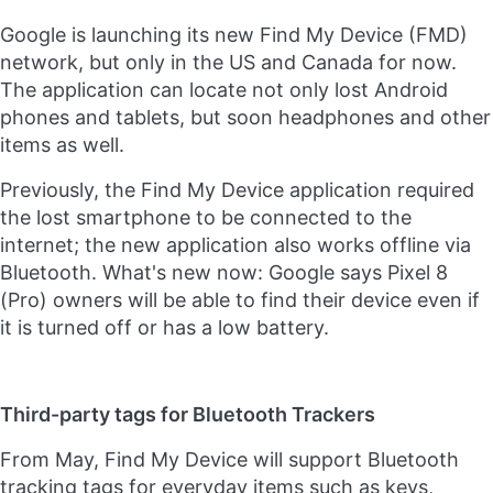
Google is launching its new Find My Device (FMD)
network, but only in the US and Canada for now.
The application can locate not only lost Android
phones and tablets, but soon headphones and other
items as well.
Previously, the Find My Device application required
the lost smartphone to be connected to the
internet; the new application also works offline via
Bluetooth. What's new now: Google says Pixel 8
(Pro) owners will be able to find their device even if
it is turned off or has a low battery.
Third-party tags for Bluetooth Trackers
From May, Find My Device will support Bluetooth
tracking tags for everyday items such as keys,