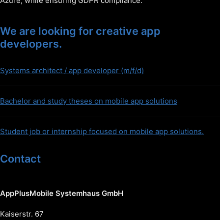
Azure, while ensuring GDPR compliance.
We are looking for creative app
developers.
Systems architect / app developer (m/f/d)
Bachelor and study theses on mobile app solutions
Student job or internship focused on mobile app solutions.
Contact
AppPlusMobile Systemhaus GmbH
Kaiserstr. 67