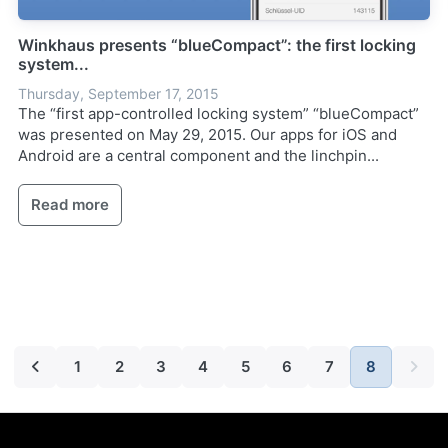
Winkhaus presents “blueCompact”: the first locking
system...
Thursday, September 17, 2015
The “first app-controlled locking system” “blueCompact”
was presented on May 29, 2015. Our apps for iOS and
Android are a central component and the linchpin...
Read more
1
2
3
4
5
6
7
8