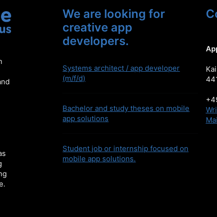
We are looking for
C
creative app
developers.
Ap
n
Systems architect / app developer
Kai
(m/f/d)
44
and
+49
Bachelor and study theses on mobile
Wri
app solutions
Mai
Student job or internship focused on
as
mobile app solutions.
g
ng
e.