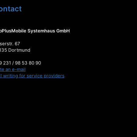
ontact
pPlusMobile Systemhaus GmbH
serstr. 67
135 Dortmund
 231 / 98 53 80 90
te an e-mail
l writing for service providers