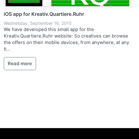
iOS app for Kreativ.Quartiere.Ruhr
Wednesday, September 16, 2015
We have developed this small app for the
Kreativ.Quartiere.Ruhr website: So creatives can browse
the offers on their mobile devices, from anywhere, at any
ti...
Read more