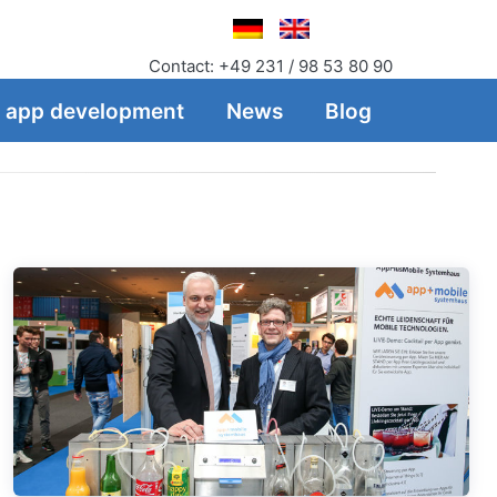
Contact: +49 231 / 98 53 80 90
f app development
News
Blog