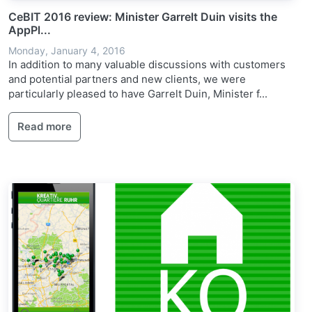
CeBIT 2016 review: Minister Garrelt Duin visits the
AppPl...
Monday, January 4, 2016
In addition to many valuable discussions with customers
and potential partners and new clients, we were
particularly pleased to have Garrelt Duin, Minister f...
Read more