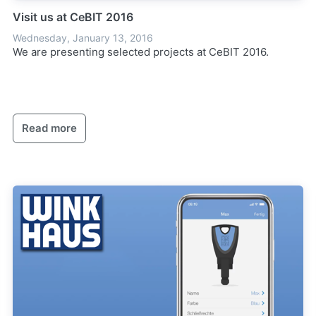
Visit us at CeBIT 2016
Wednesday, January 13, 2016
We are presenting selected projects at CeBIT 2016.
Read more