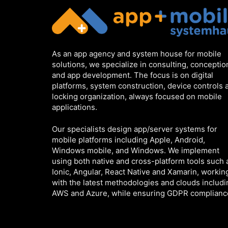
As an app agency and system house for mobile
solutions, we specialize in consulting, conceptio
and app development. The focus is on digital
platforms, system construction, device controls 
locking organization, always focused on mobile
applications.
Our specialists design app/server systems for
mobile platforms including Apple, Android,
Windows mobile, and Windows. We implement
using both native and cross-platform tools such 
Ionic, Angular, React Native and Xamarin, workin
with the latest methodologies and clouds includi
AWS and Azure, while ensuring GDPR complianc