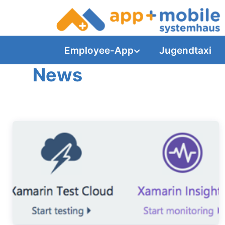
Employee-App
Jugendtaxi
News