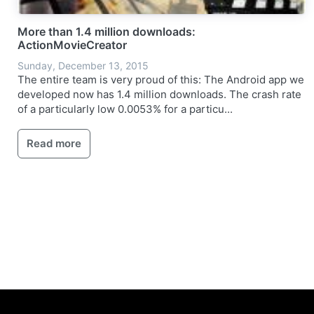
More than 1.4 million downloads:
ActionMovieCreator
Sunday, December 13, 2015
The entire team is very proud of this: The Android app we
developed now has 1.4 million downloads. The crash rate
of a particularly low 0.0053% for a particu...
Read more