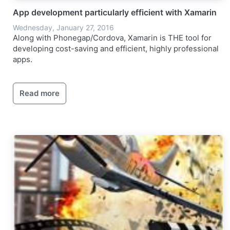
App development particularly efficient with Xamarin
Wednesday, January 27, 2016
Along with Phonegap/Cordova, Xamarin is THE tool for
developing cost-saving and efficient, highly professional
apps.
Read more