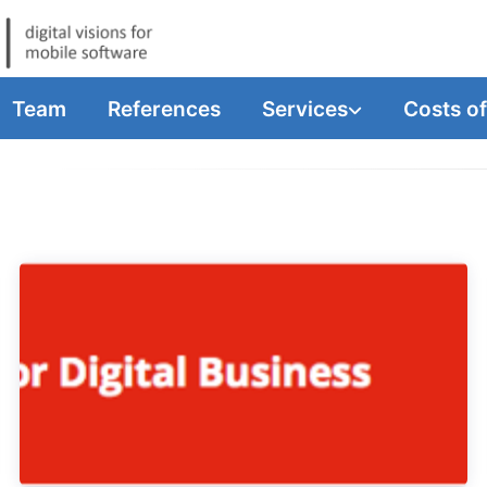
Team
References
Services
Costs o